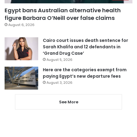
Egypt bans Australian alternative health
figure Barbara O’Neill over false claims
August 6, 2026
Cairo court issues death sentence for
Sarah Khalifa and 12 defendants in
‘Grand Drug Case’
August 5, 2026
Here are the categories exempt from
paying Egypt’s new departure fees
August 3, 2026
See More