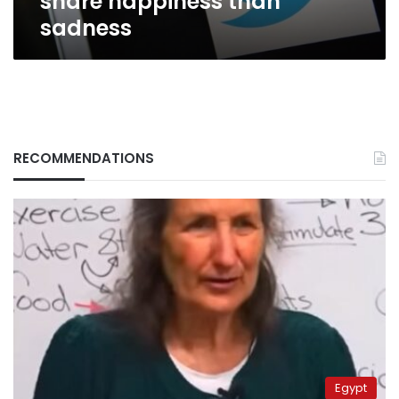
share happiness than
sadness
RECOMMENDATIONS
Egypt