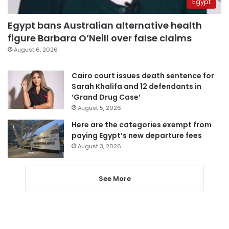
Egypt
Egypt bans Australian alternative health
figure Barbara O’Neill over false claims
August 6, 2026
Cairo court issues death sentence for
Sarah Khalifa and 12 defendants in
‘Grand Drug Case’
August 5, 2026
Here are the categories exempt from
paying Egypt’s new departure fees
August 3, 2026
See More