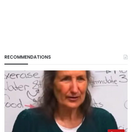
RECOMMENDATIONS