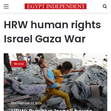
Menu
S
HRW human rights
Israel Gaza War
HRW:
Punitive
World
Israeli
house
demolitions
a
‘war
crime’
November 22, 2014