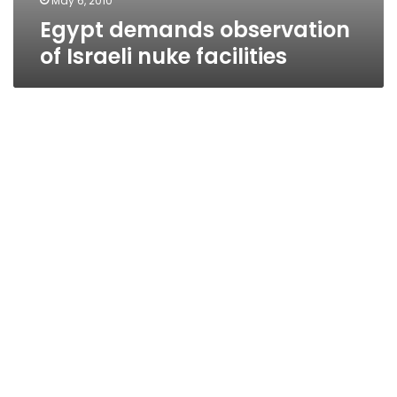
May 6, 2010
Egypt demands observation
of Israeli nuke facilities
HRW