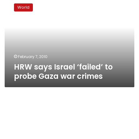
says
World
Israel
‘failed’
to
probe
Gaza
war
crimes
February 7, 2010
HRW says Israel ‘failed’ to
probe Gaza war crimes