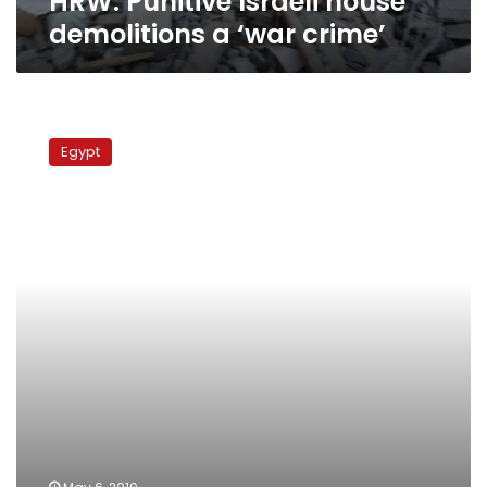
HRW: Punitive Israeli house
demolitions a ‘war crime’
Egypt
demands
Egypt
observation
of
Israeli
nuke
facilities