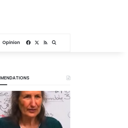
Facebook
X
RSS
Search for
Opinion
MENDATIONS