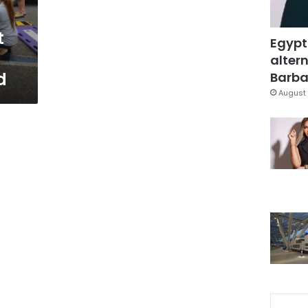
t
Egypt
altern
d
Barbar
August 