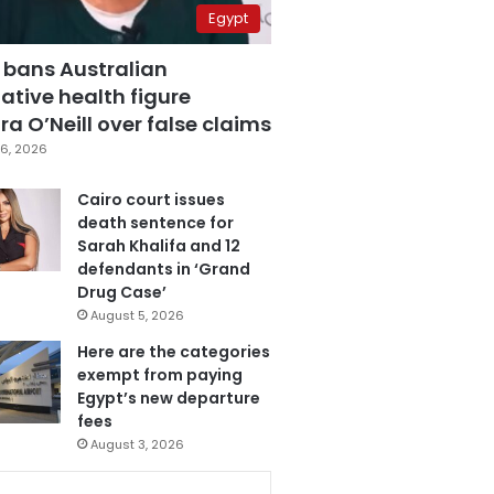
Egypt
 bans Australian
ative health figure
a O’Neill over false claims
6, 2026
Cairo court issues
death sentence for
Sarah Khalifa and 12
defendants in ‘Grand
Drug Case’
August 5, 2026
Here are the categories
exempt from paying
Egypt’s new departure
fees
August 3, 2026