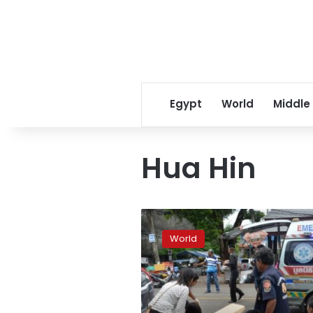
Egypt
World
Middle
Hua Hin
Series
of
World
blasts
hit
resort
towns
in