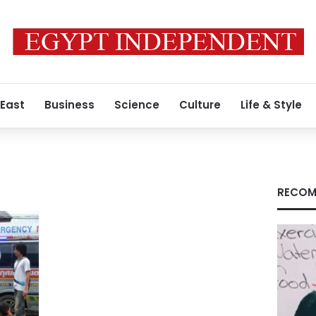
 East
Business
Science
Culture
Life & Style
RECOM