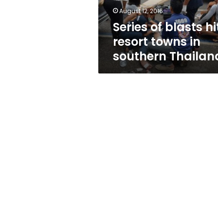
southern
August 12, 2016
Thailand
Series of blasts hi
resort towns in
southern Thailan