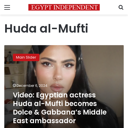
Menu
S
Huda al-Mufti
Video:
Egyptian
Main Slider
actress
Huda
al-
Mufti
becomes
December 6, 2024
Dolce
Video: Egyptian actress
&
Huda al-Mufti becomes
Gabbana’s
Middle
Dolce & Gabbana’s Middle
East
East ambassador
ambassador