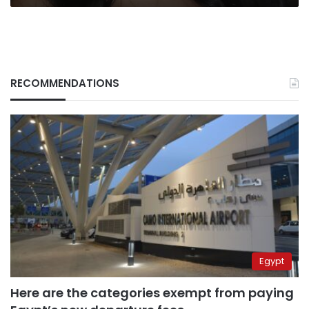
RECOMMENDATIONS
Egypt
Here are the categories exempt from paying