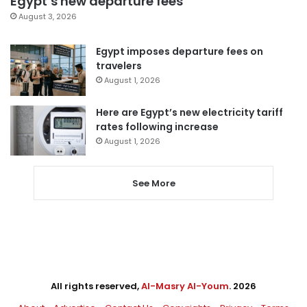
Egypt’s new departure fees
August 3, 2026
Egypt imposes departure fees on
travelers
August 1, 2026
Here are Egypt’s new electricity tariff
rates following increase
August 1, 2026
See More
All rights reserved,
Al-Masry Al-Youm
. 2026