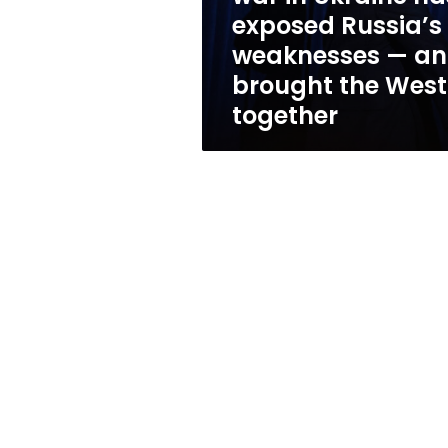
Russia’s
exposed Russia’s
weaknesses
weaknesses — a
—
and
brought the West
brought
together
the
West
together