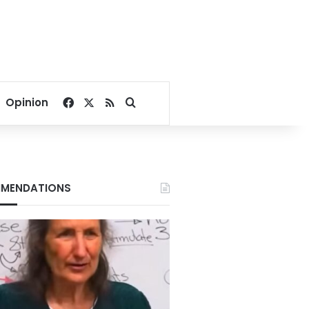
Facebook
X
RSS
Search for
Opinion
MENDATIONS