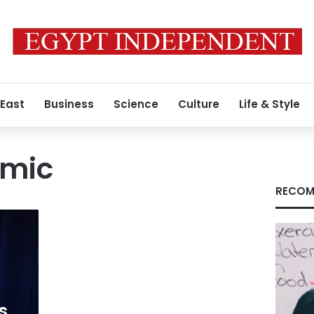
 East
Business
Science
Culture
Life & Style
omic
RECOM
s