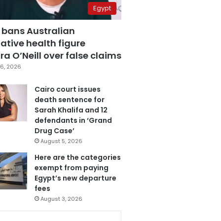
Egypt
 bans Australian
ative health figure
a O’Neill over false claims
6, 2026
Cairo court issues
death sentence for
Sarah Khalifa and 12
defendants in ‘Grand
Drug Case’
August 5, 2026
Here are the categories
exempt from paying
Egypt’s new departure
fees
August 3, 2026