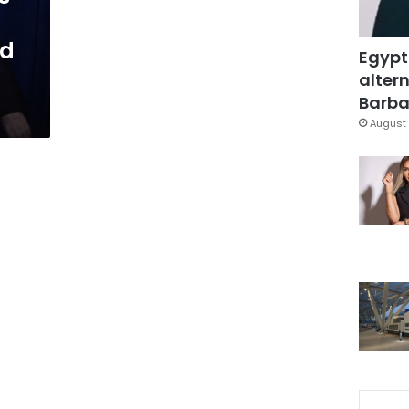
nd
Egypt
altern
Barbar
August 