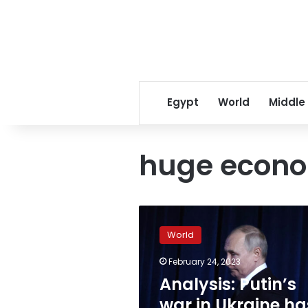
Egypt
World
Middle
huge econ
Analysis:
Putin’s
World
war
in
February 24, 2023
Ukraine
Analysis: Putin’s
has
exposed
war in Ukraine ha