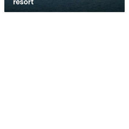
resort