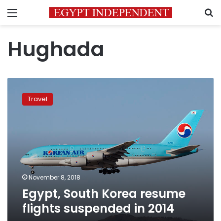
Menu
S
Hughada
Egypt,
South
Travel
Korea
resume
flights
suspended
in
2014
November 8, 2018
Egypt, South Korea resume
flights suspended in 2014