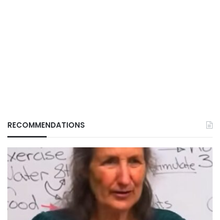
RECOMMENDATIONS