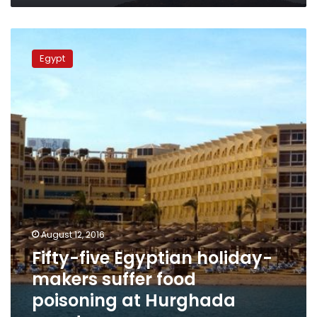
Fifty-
five
Egypt
Egyptian
holiday-
makers
suffer
food
poisoning
at
Hurghada
resort
August 12, 2016
Fifty-five Egyptian holiday-
makers suffer food
poisoning at Hurghada