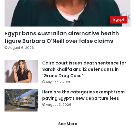
Egypt
Egypt bans Australian alternative health
figure Barbara O’Neill over false claims
August 6, 2026
Cairo court issues death sentence for
Sarah Khalifa and 12 defendants in
‘Grand Drug Case’
August 5, 2026
Here are the categories exempt from
paying Egypt’s new departure fees
August 3, 2026
See More