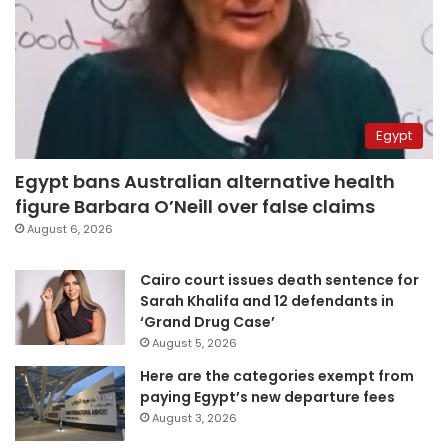
Egypt
Egypt bans Australian alternative health
figure Barbara O’Neill over false claims
August 6, 2026
Cairo court issues death sentence for
Sarah Khalifa and 12 defendants in
‘Grand Drug Case’
August 5, 2026
Here are the categories exempt from
paying Egypt’s new departure fees
August 3, 2026