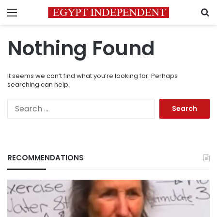
Menu
S
Nothing Found
It seems we can’t find what you’re looking for. Perhaps
searching can help.
Search
for:
RECOMMENDATIONS