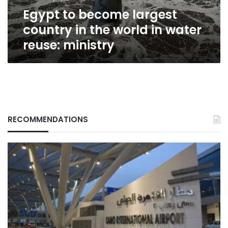
in
Egypt to become largest
water
reuse:
country in the world in water
ministry
reuse: ministry
RECOMMENDATIONS