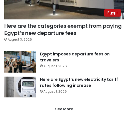
Egypt
Here are the categories exempt from paying
Egypt’s new departure fees
August 3, 2026
Egypt imposes departure fees on
travelers
August 1, 2026
Here are Egypt’s new electricity tariff
rates following increase
August 1, 2026
See More