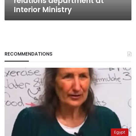
relations department at
Interior Ministry
RECOMMENDATIONS
Egypt