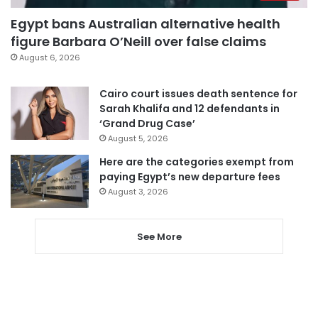
Egypt bans Australian alternative health
figure Barbara O’Neill over false claims
August 6, 2026
Cairo court issues death sentence for
Sarah Khalifa and 12 defendants in
‘Grand Drug Case’
August 5, 2026
Here are the categories exempt from
paying Egypt’s new departure fees
August 3, 2026
See More