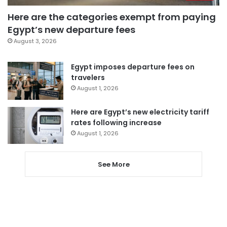
Here are the categories exempt from paying
Egypt’s new departure fees
August 3, 2026
Egypt imposes departure fees on
travelers
August 1, 2026
Here are Egypt’s new electricity tariff
rates following increase
August 1, 2026
See More