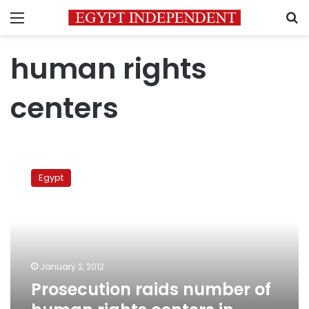
Menu
S
human rights
centers
Prosecution
raids
Egypt
number
of
human
rights
centers
in
January 2, 2012
Egypt
Prosecution raids number of