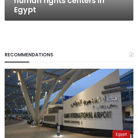
human rights centers in
Egypt
RECOMMENDATIONS
Egypt