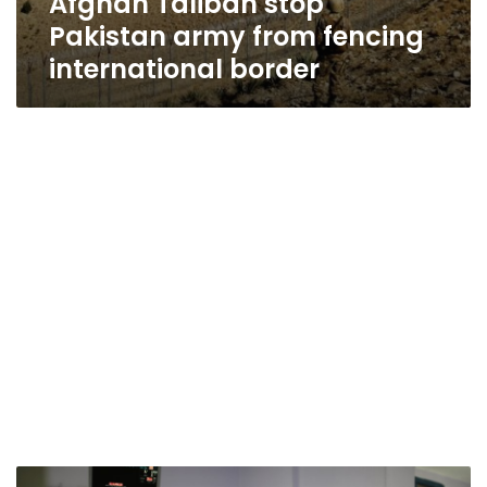
Afghan Taliban stop
Pakistan army from fencing
international border
UN