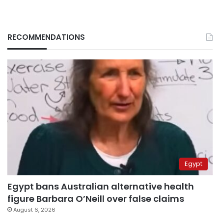
RECOMMENDATIONS
Egypt
Egypt bans Australian alternative health
figure Barbara O’Neill over false claims
August 6, 2026