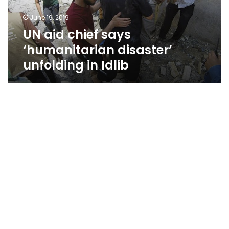
in
June 19, 2019
Idlib
UN aid chief says
‘humanitarian disaster’
unfolding in Idlib