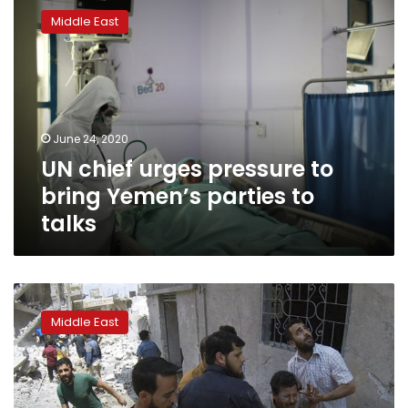
chief
Middle East
urges
pressure
to
bring
Yemen’s
parties
June 24, 2020
to
UN chief urges pressure to
talks
bring Yemen’s parties to
talks
UN
aid
Middle East
chief
says
‘humanitarian
disaster’
unfolding