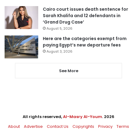
Cairo court issues death sentence for
Sarah Khalifa and 12 defendants in
‘Grand Drug Case’
August 5, 2026
Here are the categories exempt from
paying Egypt’s new departure fees
August 3, 2026
See More
All rights reserved,
Al-Masry Al-Youm
. 2026
About
Advertise
Contact Us
Copyrights
Privacy
Terms