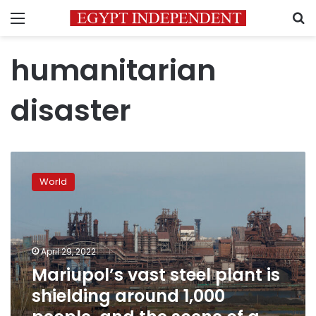
Menu
S
humanitarian
disaster
Mariupol’s
vast
World
steel
plant
is
shielding
around
April 29, 2022
1,000
Mariupol’s vast steel plant is
people,
shielding around 1,000
and
the