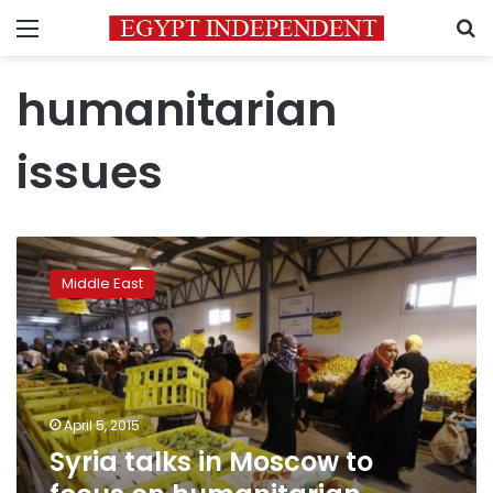
Menu
S
humanitarian
issues
Syria
talks
Middle East
in
Moscow
to
focus
on
humanitarian
April 5, 2015
issues
Syria talks in Moscow to