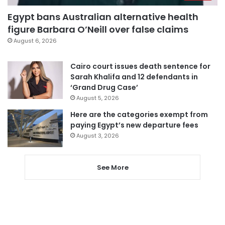
Egypt bans Australian alternative health
figure Barbara O’Neill over false claims
August 6, 2026
Cairo court issues death sentence for
Sarah Khalifa and 12 defendants in
‘Grand Drug Case’
August 5, 2026
Here are the categories exempt from
paying Egypt’s new departure fees
August 3, 2026
See More