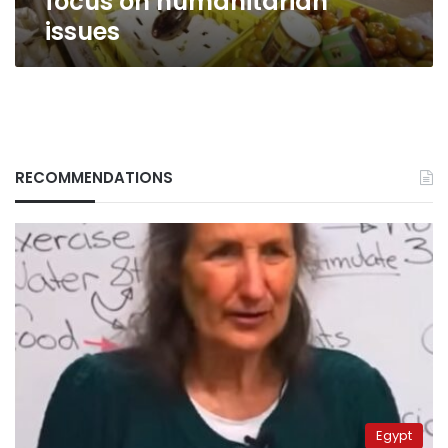
focus on humanitarian
issues
RECOMMENDATIONS
Egypt