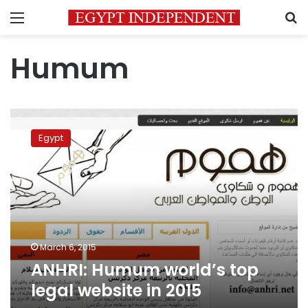
Menu
S
Humum
ANHRI:
Humum
Egypt
world’s
top
legal
website
in
2015
March 6, 2015
ANHRI: Humum world’s top
legal website in 2015