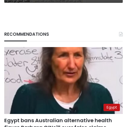
RECOMMENDATIONS
Egypt
Egypt bans Australian alternative health