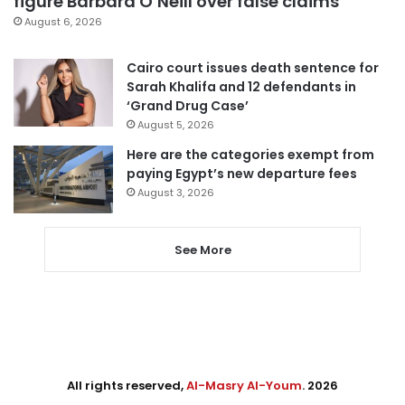
figure Barbara O’Neill over false claims
August 6, 2026
Cairo court issues death sentence for
Sarah Khalifa and 12 defendants in
‘Grand Drug Case’
August 5, 2026
Here are the categories exempt from
paying Egypt’s new departure fees
August 3, 2026
See More
All rights reserved,
Al-Masry Al-Youm
. 2026