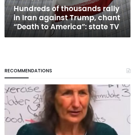
chant
Hundreds of thousands rally
“Death
to
in Iran against Trump, chant
America”:
“Death to America”: state TV
state
TV
RECOMMENDATIONS