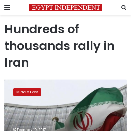
Menu
S
Hundreds of
thousands rally in
Iran
Hundreds
of
Middle East
thousands
rally
in
Iran
against
Trump,
February 10, 2017