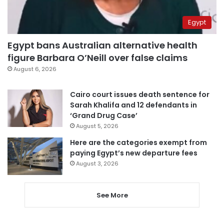
Egypt
Egypt bans Australian alternative health
figure Barbara O’Neill over false claims
August 6, 2026
Cairo court issues death sentence for
Sarah Khalifa and 12 defendants in
‘Grand Drug Case’
August 5, 2026
Here are the categories exempt from
paying Egypt’s new departure fees
August 3, 2026
See More