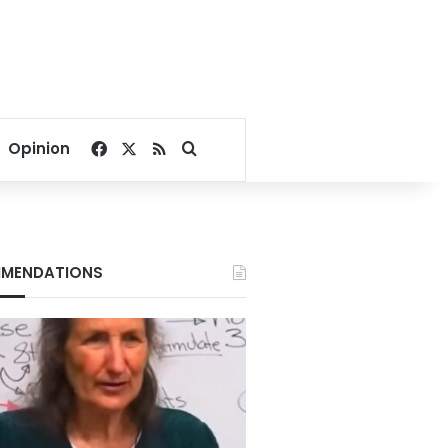
Facebook
X
RSS
Search for
Opinion
MENDATIONS