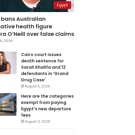
Egypt
 bans Australian
ative health figure
a O’Neill over false claims
6, 2026
Cairo court issues
death sentence for
Sarah Khalifa and 12
defendants in ‘Grand
Drug Case’
August 5, 2026
Here are the categories
exempt from paying
Egypt’s new departure
fees
August 3, 2026