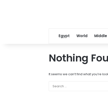
Egypt
World
Middle
Nothing Fo
It seems we can’t find what you’re loo