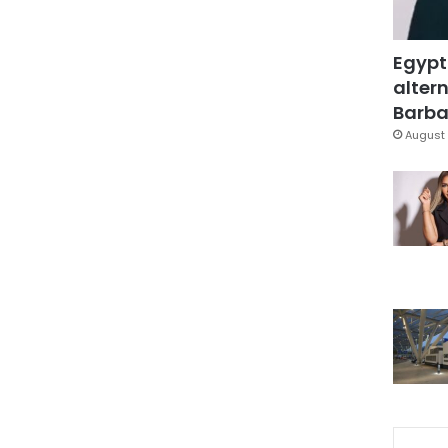
Egypt
altern
Barbar
August 