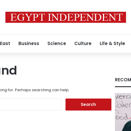
 East
Business
Science
Culture
Life & Style
und
RECOM
king for. Perhaps searching can help.
Search
for: