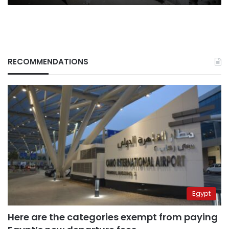
RECOMMENDATIONS
Egypt
Here are the categories exempt from paying