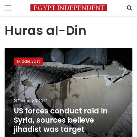
Menu
S
Huras al-Din
US
forces
Middle East
conduct
raid
in
Syria,
sources
believe
February 3, 2022
jihadist
US forces conduct raid in
was
target
Syria, sources believe
jihadist was target