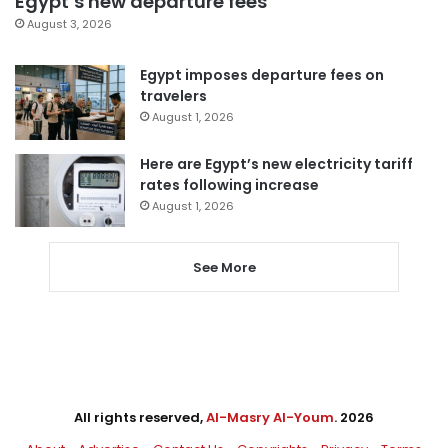
Egypt’s new departure fees
August 3, 2026
Egypt imposes departure fees on
travelers
August 1, 2026
Here are Egypt’s new electricity tariff
rates following increase
August 1, 2026
See More
All rights reserved,
Al-Masry Al-Youm
. 2026