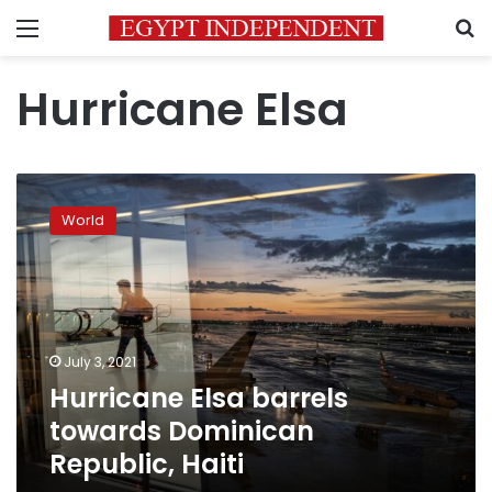
Menu
S
Hurricane Elsa
Hurricane
Elsa
World
barrels
towards
Dominican
Republic,
Haiti
July 3, 2021
Hurricane Elsa barrels
towards Dominican
Republic, Haiti