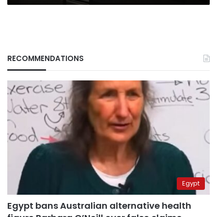
RECOMMENDATIONS
Egypt
Egypt bans Australian alternative health