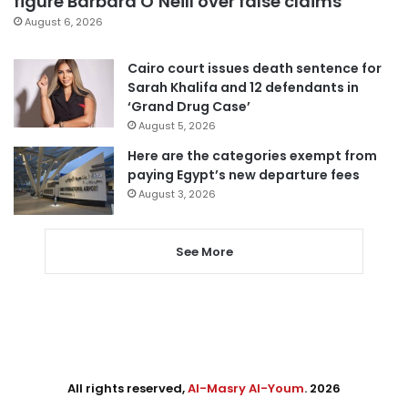
figure Barbara O’Neill over false claims
August 6, 2026
Cairo court issues death sentence for
Sarah Khalifa and 12 defendants in
‘Grand Drug Case’
August 5, 2026
Here are the categories exempt from
paying Egypt’s new departure fees
August 3, 2026
See More
All rights reserved,
Al-Masry Al-Youm
. 2026