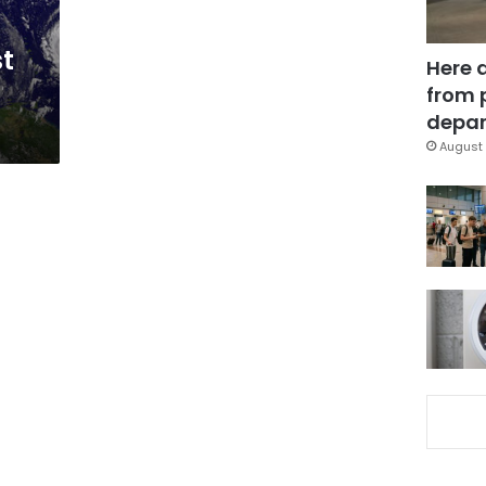
st
Here 
from 
depar
August 