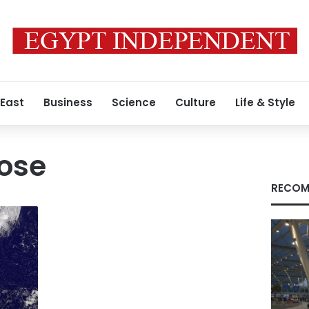
 East
Business
Science
Culture
Life & Style
ose
RECOM