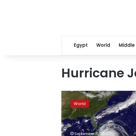
Egypt
World
Middle
Hurricane J
Hurricane
Jose
World
staying
off
US
East
Coast
September 17, 2017