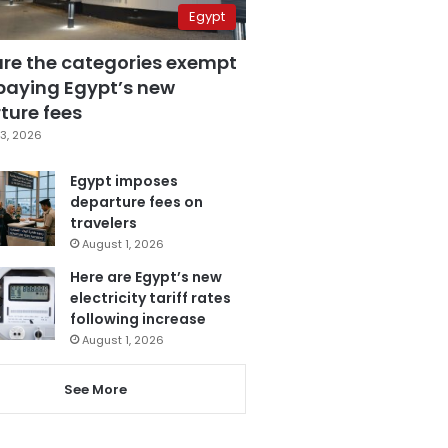
Egypt
are the categories exempt
paying Egypt’s new
ture fees
3, 2026
Egypt imposes
departure fees on
travelers
August 1, 2026
Here are Egypt’s new
electricity tariff rates
following increase
August 1, 2026
See More