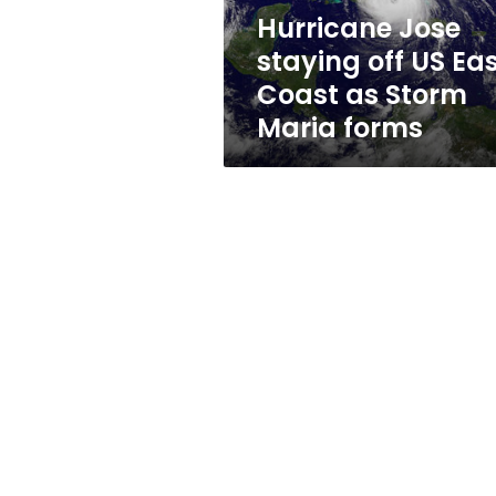
as
Hurricane Jose
Storm
staying off US Ea
Maria
forms
Coast as Storm
Maria forms