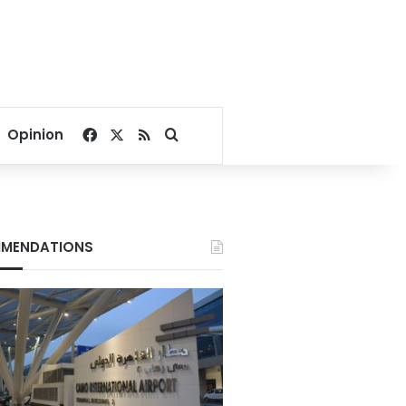
Facebook
X
RSS
Search for
Opinion
MENDATIONS