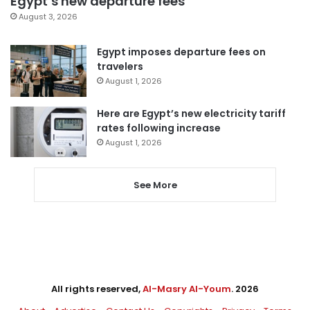
Egypt’s new departure fees
August 3, 2026
Egypt imposes departure fees on
travelers
August 1, 2026
Here are Egypt’s new electricity tariff
rates following increase
August 1, 2026
See More
All rights reserved,
Al-Masry Al-Youm
. 2026