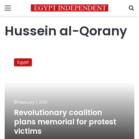
Menu
S
Hussein al-Qorany
Revolutionary
coalition
Egypt
plans
memorial
for
protest
victims
February 7, 2013
Revolutionary coalition
plans memorial for protest
victims