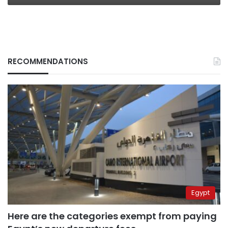
RECOMMENDATIONS
Egypt
Here are the categories exempt from paying