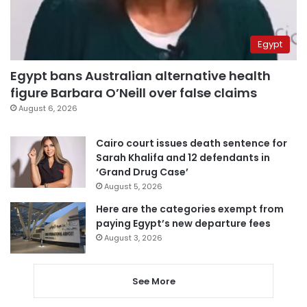
Egypt
Egypt bans Australian alternative health
figure Barbara O’Neill over false claims
August 6, 2026
Cairo court issues death sentence for
Sarah Khalifa and 12 defendants in
‘Grand Drug Case’
August 5, 2026
Here are the categories exempt from
paying Egypt’s new departure fees
August 3, 2026
See More