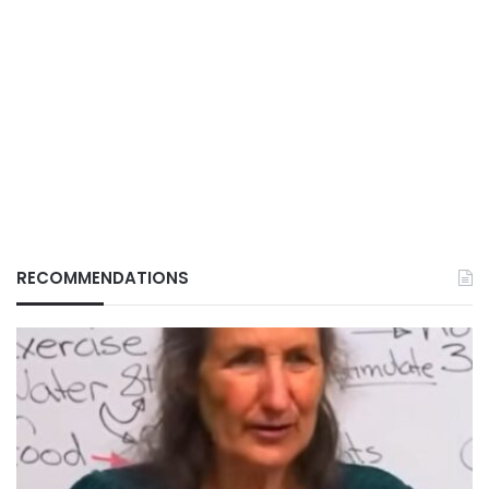
RECOMMENDATIONS