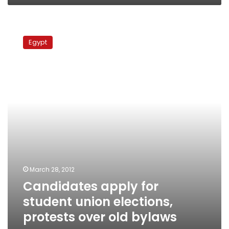
Candidates
apply
Egypt
for
student
union
elections,
protests
over
old
bylaws
resume
March 28, 2012
Candidates apply for
student union elections,
protests over old bylaws