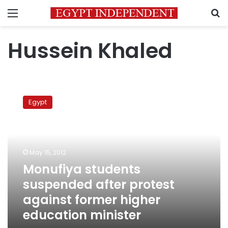
Menu
S
Hussein Khaled
Monufiya
students
Egypt
suspended
after
protest
against
former
May 15, 2012
higher
Monufiya students
education
suspended after protest
minister
against former higher
education minister