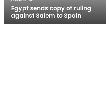
June 29, 2012
Egypt sends copy of ruling
against Salem to Spain
Egypt