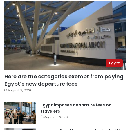
Egypt
Here are the categories exempt from paying
Egypt’s new departure fees
August 3, 2026
Egypt imposes departure fees on
travelers
August 1, 2026