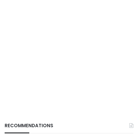
RECOMMENDATIONS