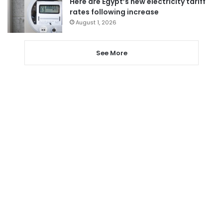
Here are Egypt’s new electricity tariff
rates following increase
August 1, 2026
See More