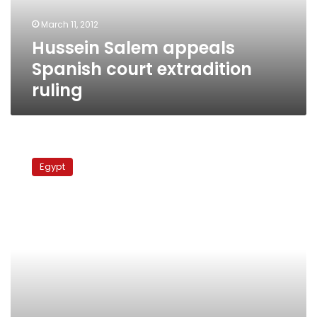
March 11, 2012
Hussein Salem appeals
Spanish court extradition
ruling
Spain
to
Egypt
hand
over
businessman
Hussein
Salem
to
Egypt