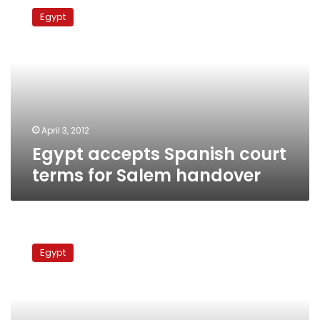
accepts
Egypt
Spanish
court
terms
for
Salem
handover
April 3, 2012
Egypt accepts Spanish court
terms for Salem handover
Hussein
Salem
Egypt
appeals
Spanish
court
extradition
ruling