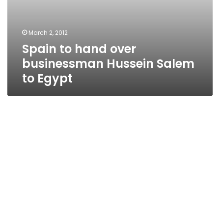
March 2, 2012
Spain to hand over
businessman Hussein Salem
to Egypt