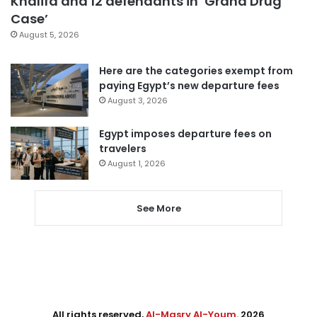
Khalifa and 12 defendants in ‘Grand Drug
Case’
August 5, 2026
Here are the categories exempt from
paying Egypt’s new departure fees
August 3, 2026
Egypt imposes departure fees on
travelers
August 1, 2026
See More
All rights reserved,
Al-Masry Al-Youm
. 2026