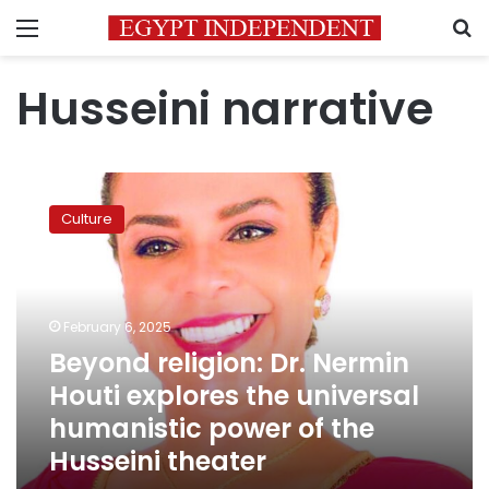
Menu
S
Husseini narrative
Beyond
religion:
Culture
Dr.
Nermin
Houti
explores
the
February 6, 2025
universal
Beyond religion: Dr. Nermin
humanistic
Houti explores the universal
power
of
humanistic power of the
the
Husseini theater
Husseini
theater