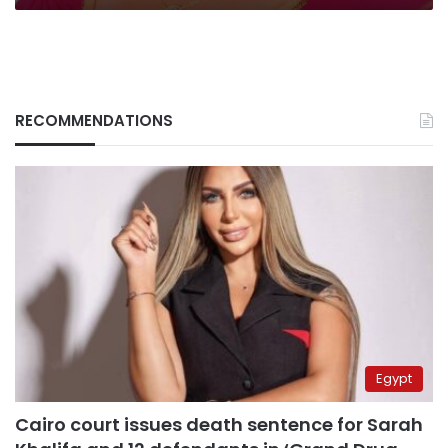
RECOMMENDATIONS
Egypt
Cairo court issues death sentence for Sarah