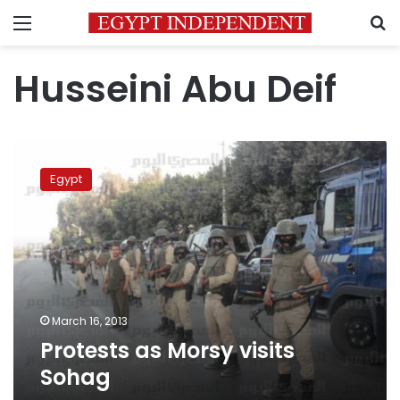
Menu
S
Husseini Abu Deif
Protests
as
Egypt
Morsy
visits
Sohag
March 16, 2013
Protests as Morsy visits
Sohag