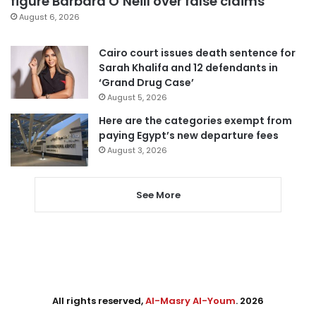
figure Barbara O’Neill over false claims
August 6, 2026
Cairo court issues death sentence for
Sarah Khalifa and 12 defendants in
‘Grand Drug Case’
August 5, 2026
Here are the categories exempt from
paying Egypt’s new departure fees
August 3, 2026
See More
All rights reserved,
Al-Masry Al-Youm
. 2026