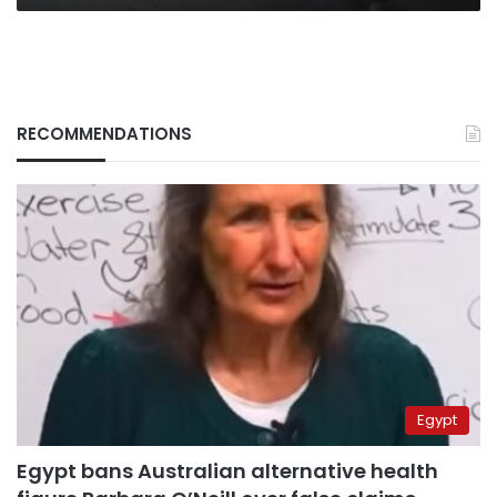
RECOMMENDATIONS
Egypt
Egypt bans Australian alternative health