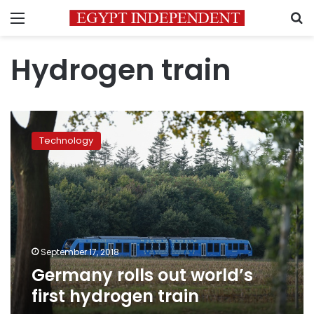
Menu
S
Hydrogen train
Germany
rolls
Technology
out
world’s
first
hydrogen
train
September 17, 2018
Germany rolls out world’s
first hydrogen train