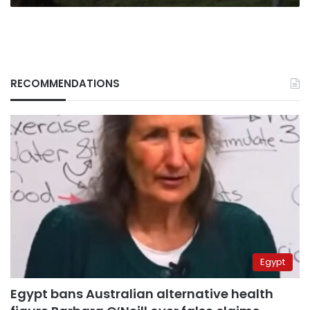
RECOMMENDATIONS
Egypt
Egypt bans Australian alternative health