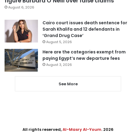
figure Barbara O’Neill over false claims
August 6, 2026
Cairo court issues death sentence for
Sarah Khalifa and 12 defendants in
‘Grand Drug Case’
August 5, 2026
Here are the categories exempt from
paying Egypt’s new departure fees
August 3, 2026
See More
All rights reserved,
Al-Masry Al-Youm
. 2026