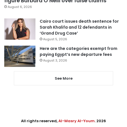
figure Barbara O’Neill over false claims
August 6, 2026
Cairo court issues death sentence for
Sarah Khalifa and 12 defendants in
‘Grand Drug Case’
August 5, 2026
Here are the categories exempt from
paying Egypt’s new departure fees
August 3, 2026
See More
All rights reserved,
Al-Masry Al-Youm
. 2026