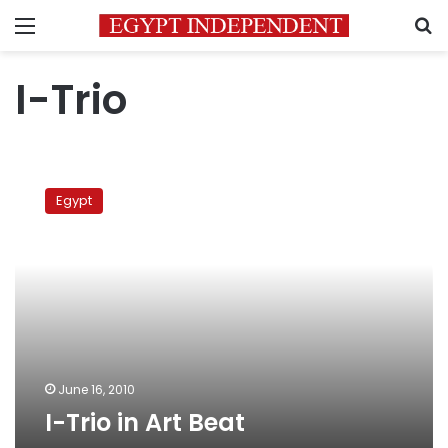
Menu
S
I-Trio
I-
Trio
Egypt
in
Art
Beat
June 16, 2010
I-Trio in Art Beat