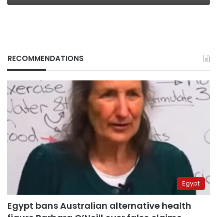
RECOMMENDATIONS
Egypt
Egypt bans Australian alternative health