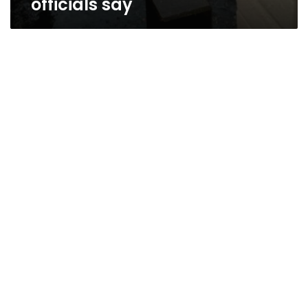
officials say