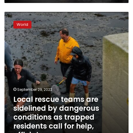
Local
rescue
World
teams
are
sidelined
by
dangerous
conditions
as
trapped
residents
call
for
September 29, 2022
help,
Local rescue teams are
officials
sidelined by dangerous
say
conditions as trapped
residents call for help,