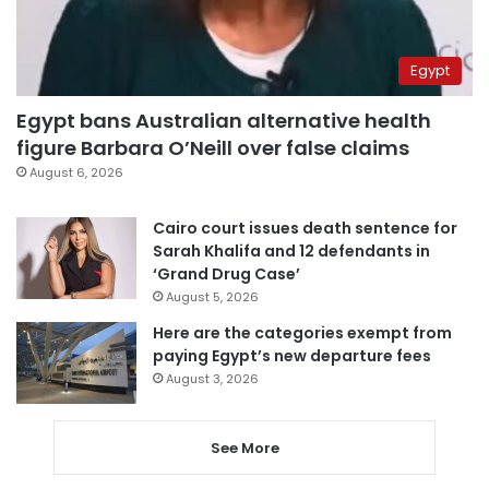
Egypt
Egypt bans Australian alternative health
figure Barbara O’Neill over false claims
August 6, 2026
Cairo court issues death sentence for
Sarah Khalifa and 12 defendants in
‘Grand Drug Case’
August 5, 2026
Here are the categories exempt from
paying Egypt’s new departure fees
August 3, 2026
See More