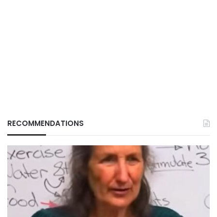
RECOMMENDATIONS