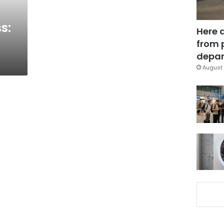
s:
Here 
from 
depar
August 