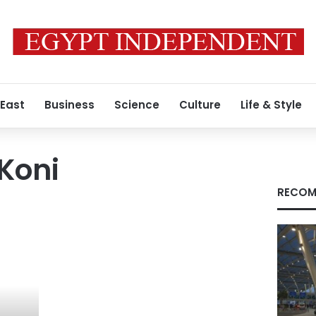
 East
Business
Science
Culture
Life & Style
Koni
RECOM