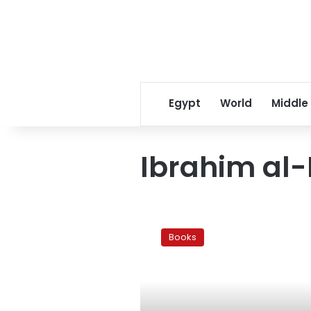
Egypt
World
Middle
Ibrahim al-
Hearts
of
Books
darkness:
Ibrahim
al-
Koni’s
The