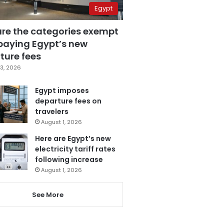
Egypt
are the categories exempt
paying Egypt’s new
ture fees
3, 2026
Egypt imposes
departure fees on
travelers
August 1, 2026
Here are Egypt’s new
electricity tariff rates
following increase
August 1, 2026
See More