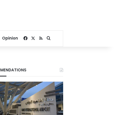
Facebook
X
RSS
Search for
Opinion
MENDATIONS