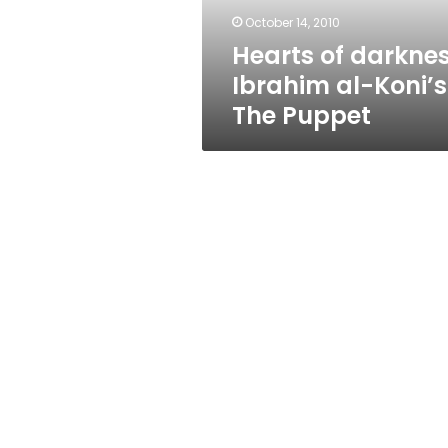
Puppet
October 14, 2010
Hearts of darknes
Ibrahim al-Koni’s
The Puppet