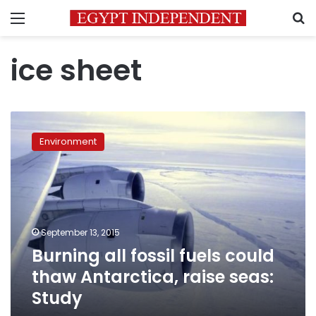
Menu
S
ice sheet
Burning
all
Environment
fossil
fuels
could
thaw
Antarctica,
raise
September 13, 2015
seas:
Burning all fossil fuels could
Study
thaw Antarctica, raise seas:
Study