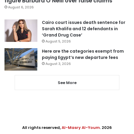
figure Barbara O’Neill over false claims
August 6, 2026
Cairo court issues death sentence for
Sarah Khalifa and 12 defendants in
‘Grand Drug Case’
August 5, 2026
Here are the categories exempt from
paying Egypt’s new departure fees
August 3, 2026
See More
All rights reserved,
Al-Masry Al-Youm
. 2026