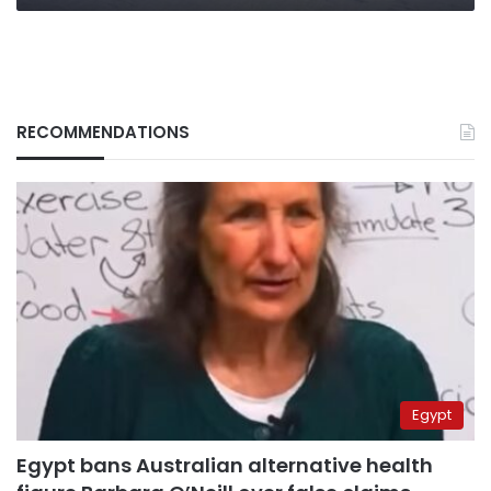
RECOMMENDATIONS
Egypt
Egypt bans Australian alternative health