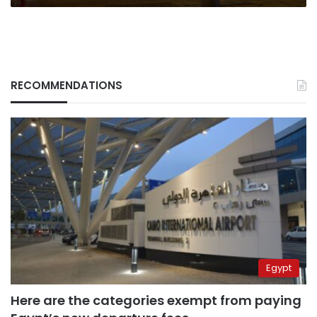
RECOMMENDATIONS
Egypt
Here are the categories exempt from paying