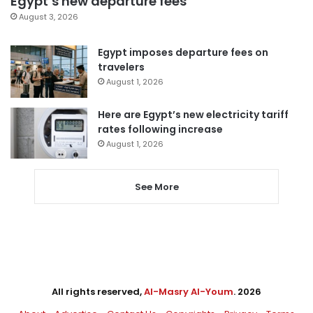
Egypt’s new departure fees
August 3, 2026
Egypt imposes departure fees on
travelers
August 1, 2026
Here are Egypt’s new electricity tariff
rates following increase
August 1, 2026
See More
All rights reserved,
Al-Masry Al-Youm
. 2026