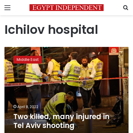
Menu
S
Ichilov hospital
Two
killed,
Middle East
many
injured
in
Tel
Aviv
shooting
April 8, 2022
Two killed, many injured in
Tel Aviv shooting