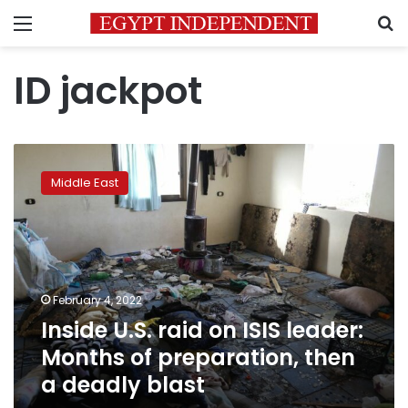
Menu
S
ID jackpot
Inside
U.S.
Middle East
raid
on
ISIS
leader:
Months
of
February 4, 2022
preparation,
Inside U.S. raid on ISIS leader:
then
a
Months of preparation, then
deadly
a deadly blast
blast