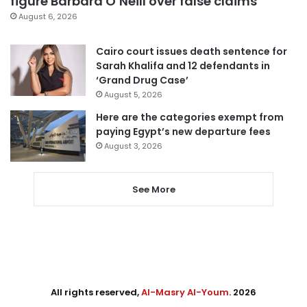
figure Barbara O’Neill over false claims
August 6, 2026
Cairo court issues death sentence for
Sarah Khalifa and 12 defendants in
‘Grand Drug Case’
August 5, 2026
Here are the categories exempt from
paying Egypt’s new departure fees
August 3, 2026
See More
All rights reserved,
Al-Masry Al-Youm
. 2026