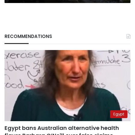
RECOMMENDATIONS
Egypt
Egypt bans Australian alternative health