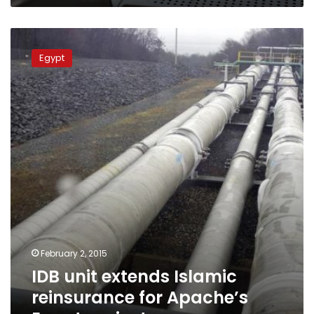
IDB
unit
Egypt
extends
Islamic
reinsurance
for
Apache’s
Egypt
projects
February 2, 2015
IDB unit extends Islamic
reinsurance for Apache’s