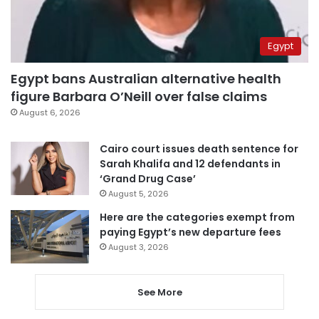
Egypt
Egypt bans Australian alternative health
figure Barbara O’Neill over false claims
August 6, 2026
Cairo court issues death sentence for
Sarah Khalifa and 12 defendants in
‘Grand Drug Case’
August 5, 2026
Here are the categories exempt from
paying Egypt’s new departure fees
August 3, 2026
See More