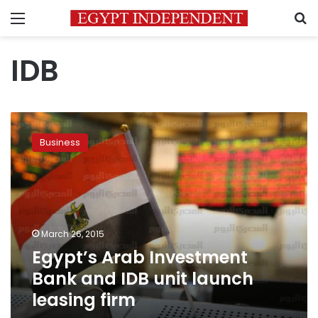
Menu
S
IDB
Egypt’s
Arab
Business
Investment
Bank
and
IDB
unit
launch
March 26, 2015
leasing
Egypt’s Arab Investment
firm
Bank and IDB unit launch
leasing firm