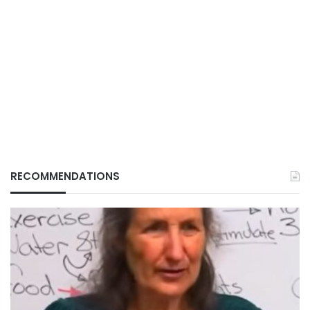
RECOMMENDATIONS