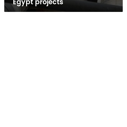
Egypt projects