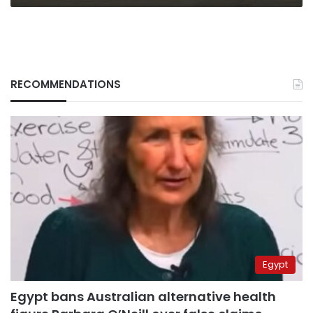
RECOMMENDATIONS
Egypt
Egypt bans Australian alternative health