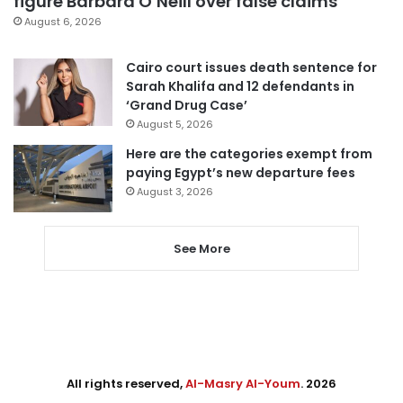
figure Barbara O’Neill over false claims
August 6, 2026
Cairo court issues death sentence for
Sarah Khalifa and 12 defendants in
‘Grand Drug Case’
August 5, 2026
Here are the categories exempt from
paying Egypt’s new departure fees
August 3, 2026
See More
All rights reserved,
Al-Masry Al-Youm
. 2026