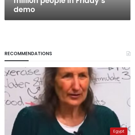
million people in Friday’s
demo
RECOMMENDATIONS
Egypt