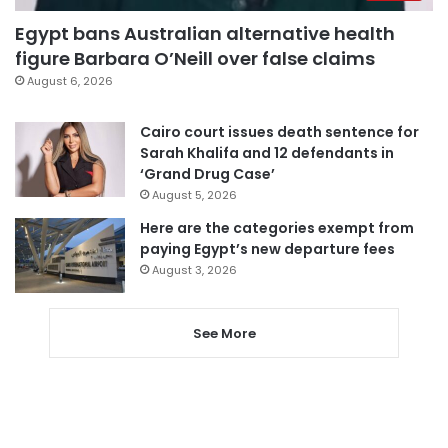
Egypt bans Australian alternative health
figure Barbara O’Neill over false claims
August 6, 2026
Cairo court issues death sentence for
Sarah Khalifa and 12 defendants in
‘Grand Drug Case’
August 5, 2026
Here are the categories exempt from
paying Egypt’s new departure fees
August 3, 2026
See More