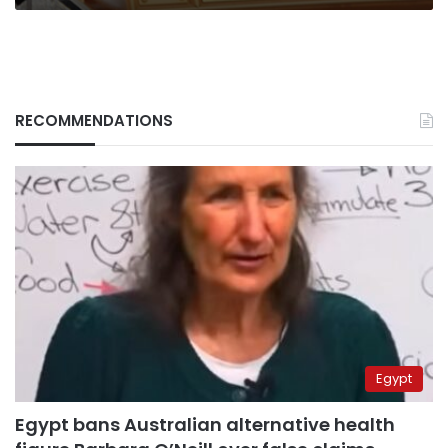
RECOMMENDATIONS
Egypt
Egypt bans Australian alternative health