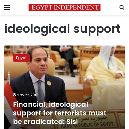
Menu
S
ideological support
Financial,
ideological
Egypt
support
for
terrorists
must
be
eradicated:
May 22, 2017
Sisi
Financial, ideological
support for terrorists must
be eradicated: Sisi