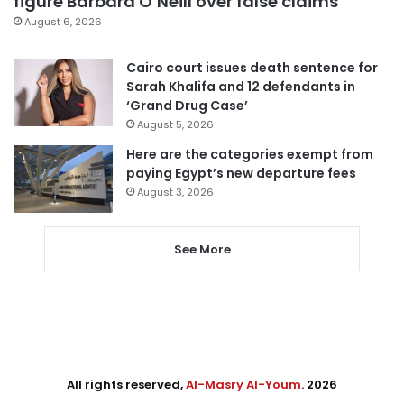
figure Barbara O’Neill over false claims
August 6, 2026
Cairo court issues death sentence for
Sarah Khalifa and 12 defendants in
‘Grand Drug Case’
August 5, 2026
Here are the categories exempt from
paying Egypt’s new departure fees
August 3, 2026
See More
All rights reserved,
Al-Masry Al-Youm
. 2026