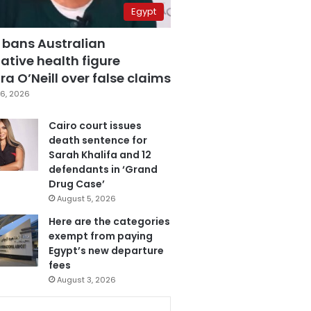
Egypt
 bans Australian
ative health figure
a O’Neill over false claims
6, 2026
Cairo court issues
death sentence for
Sarah Khalifa and 12
defendants in ‘Grand
Drug Case’
August 5, 2026
Here are the categories
exempt from paying
Egypt’s new departure
fees
August 3, 2026