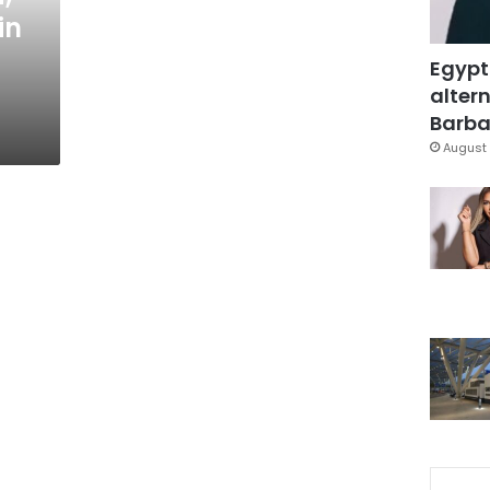
in
Egypt
altern
Barbar
August 