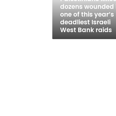
in
dozens wounded 
one
one of this year’s
of
this
deadliest Israeli
year’s
West Bank raids
deadliest
Israeli
West
Bank
raids