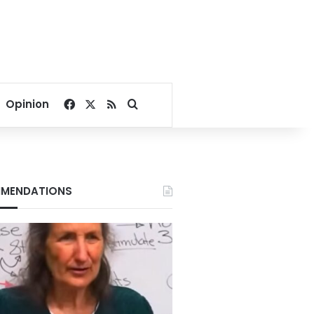
Facebook
X
RSS
Search for
Opinion
MENDATIONS