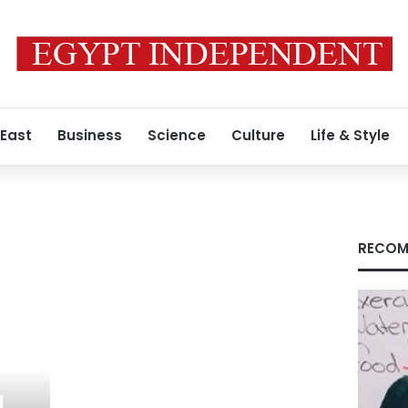
 East
Business
Science
Culture
Life & Style
RECOM
,