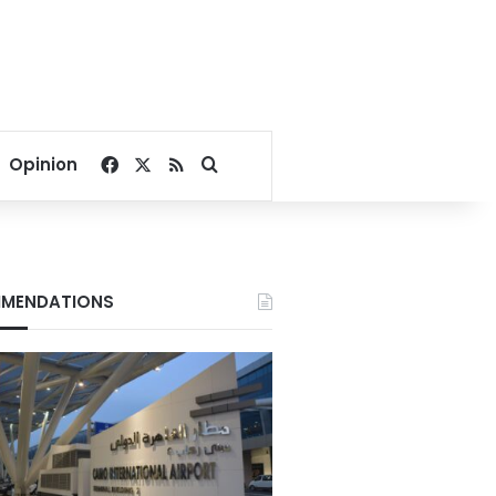
Facebook
X
RSS
Search for
Opinion
MENDATIONS