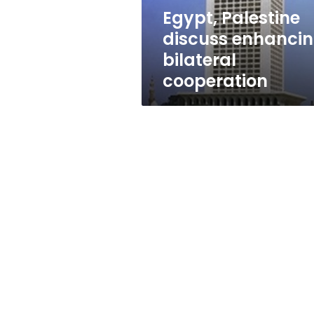
Egypt, Palestine
discuss enhanci
bilateral
cooperation