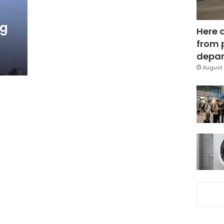
ng
Here 
from 
depar
August 