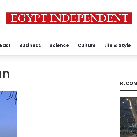
 East
Business
Science
Culture
Life & Style
an
RECOM