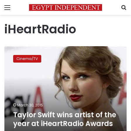
Menu
S
iHeartRadio
Taylor
Swift
Cinema/TV
wins
artist
of
the
year
at
iHeartRadio
Awards
March 30, 2015
Taylor Swift wins artist of the
year at iHeartRadio Awards