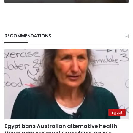
RECOMMENDATIONS
Egypt
Egypt bans Australian alternative health