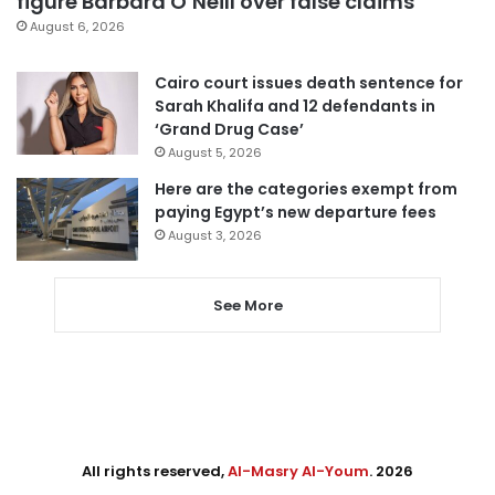
figure Barbara O’Neill over false claims
August 6, 2026
Cairo court issues death sentence for
Sarah Khalifa and 12 defendants in
‘Grand Drug Case’
August 5, 2026
Here are the categories exempt from
paying Egypt’s new departure fees
August 3, 2026
See More
All rights reserved,
Al-Masry Al-Youm
. 2026