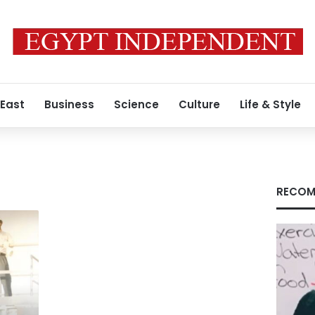
 East
Business
Science
Culture
Life & Style
RECOM