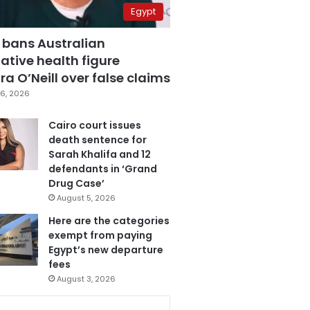
Egypt
 bans Australian
ative health figure
a O’Neill over false claims
6, 2026
Cairo court issues
death sentence for
Sarah Khalifa and 12
defendants in ‘Grand
Drug Case’
August 5, 2026
Here are the categories
exempt from paying
Egypt’s new departure
fees
August 3, 2026