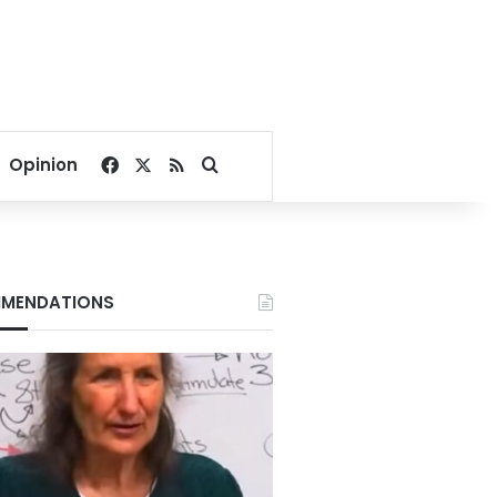
Facebook
X
RSS
Search for
Opinion
MENDATIONS