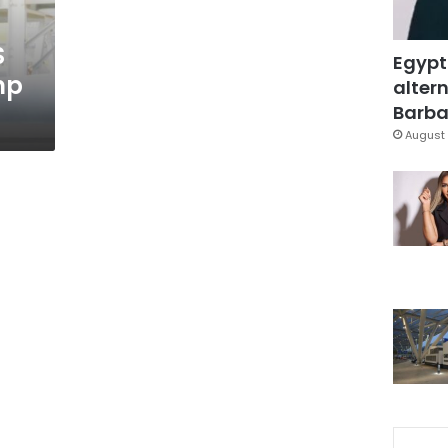
S
Egypt
mp
altern
Barbar
August 