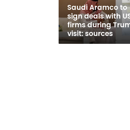
firms
Saudi Aramco to
during
sign deals with U
Trump
visit:
firms during Tru
sources
visit: sources