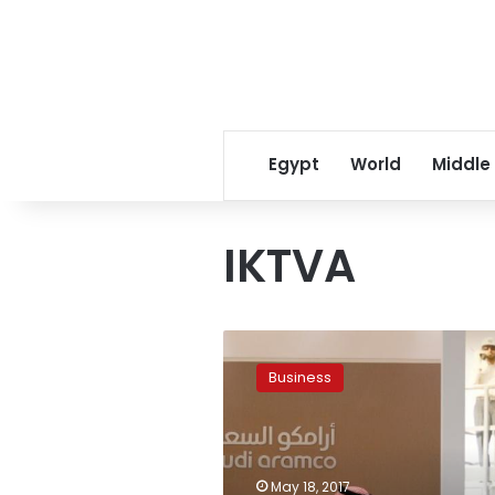
Egypt
World
Middle
IKTVA
Saudi
Aramco
Business
to
sign
deals
with
US
May 18, 2017