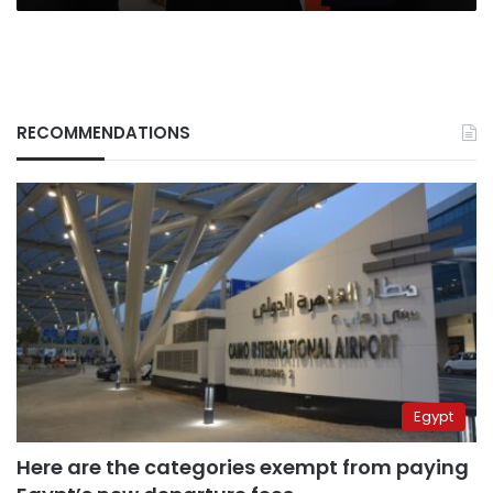
RECOMMENDATIONS
Egypt
Here are the categories exempt from paying