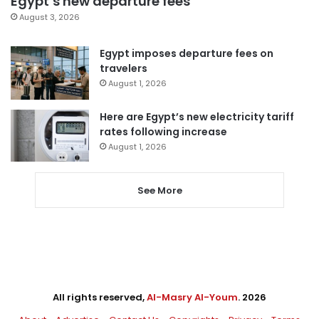
Egypt’s new departure fees
August 3, 2026
Egypt imposes departure fees on
travelers
August 1, 2026
Here are Egypt’s new electricity tariff
rates following increase
August 1, 2026
See More
All rights reserved,
Al-Masry Al-Youm
. 2026