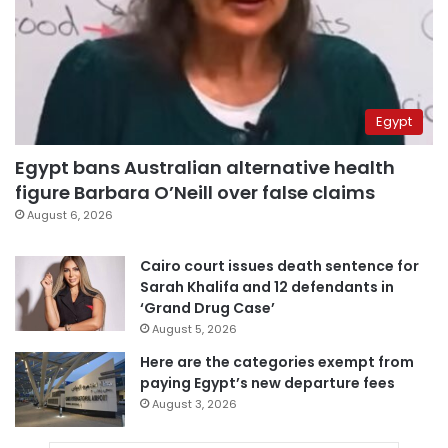
Egypt
Egypt bans Australian alternative health
figure Barbara O’Neill over false claims
August 6, 2026
Cairo court issues death sentence for
Sarah Khalifa and 12 defendants in
‘Grand Drug Case’
August 5, 2026
Here are the categories exempt from
paying Egypt’s new departure fees
August 3, 2026