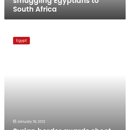
smuggling Egyptians to
South Africa
Syrian
border
Egypt
guards
shoot
Egyptians
attempting
infiltration
from
Jordan
January 19, 2012