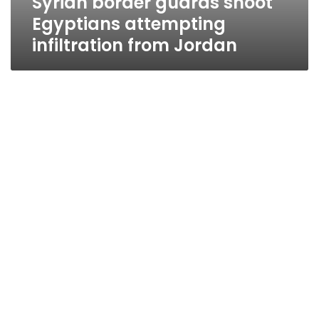
Syrian border guards shoot
Egyptians attempting
infiltration from Jordan