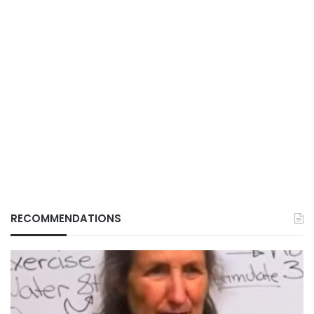
RECOMMENDATIONS