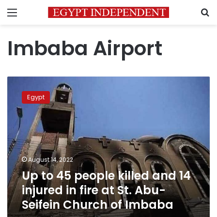
Menu
S
Imbaba Airport
Up
to
Egypt
45
people
killed
and
14
injured
August 14, 2022
in
Up to 45 people killed and 14
fire
at
injured in fire at St. Abu-
St.
Seifein Church of Imbaba
Abu-
Seifein