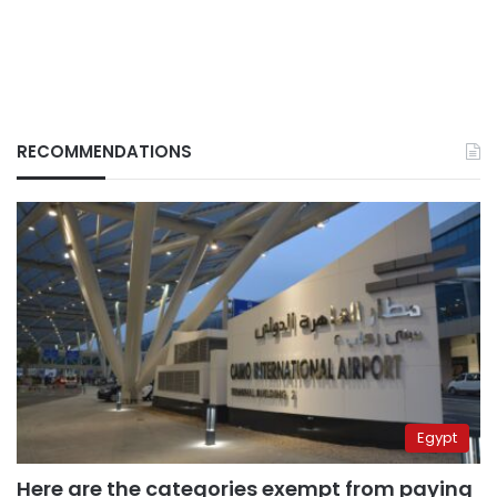
RECOMMENDATIONS
Egypt
Here are the categories exempt from paying