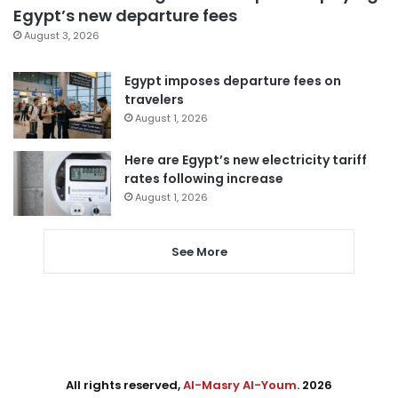
Egypt’s new departure fees
August 3, 2026
Egypt imposes departure fees on
travelers
August 1, 2026
Here are Egypt’s new electricity tariff
rates following increase
August 1, 2026
See More
All rights reserved,
Al-Masry Al-Youm
. 2026