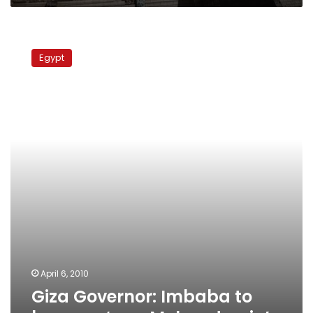
Church
of
Giza
Imbaba
Governor:
Egypt
Imbaba
to
become
‘new
Mohandessin’
April 6, 2010
Giza Governor: Imbaba to