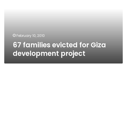
Giza
development
project
February 10, 2010
67 families evicted for Giza
development project