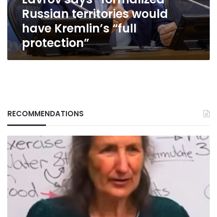
“full
Russian territories would
protection”
have Kremlin’s “full
protection”
RECOMMENDATIONS