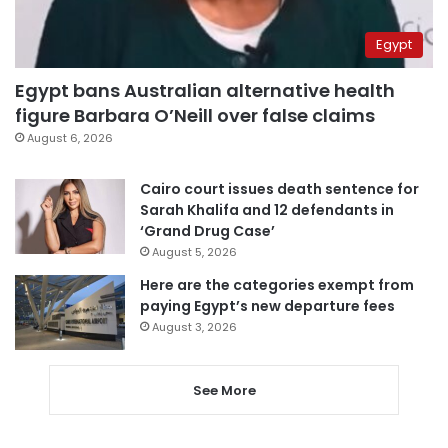
Egypt
Egypt bans Australian alternative health
figure Barbara O’Neill over false claims
August 6, 2026
Cairo court issues death sentence for
Sarah Khalifa and 12 defendants in
‘Grand Drug Case’
August 5, 2026
Here are the categories exempt from
paying Egypt’s new departure fees
August 3, 2026
See More