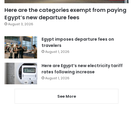
Here are the categories exempt from paying
Egypt’s new departure fees
August 3, 2026
Egypt imposes departure fees on
travelers
August 1, 2026
Here are Egypt’s new electricity tariff
rates following increase
August 1, 2026
See More