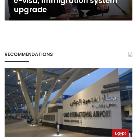
e-visa, immigration system
upgrade
RECOMMENDATIONS
Egypt