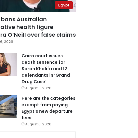
Egypt
 bans Australian
ative health figure
a O’Neill over false claims
6, 2026
Cairo court issues
death sentence for
Sarah Khalifa and 12
defendants in ‘Grand
Drug Case’
August 5, 2026
Here are the categories
exempt from paying
Egypt’s new departure
fees
August 3, 2026