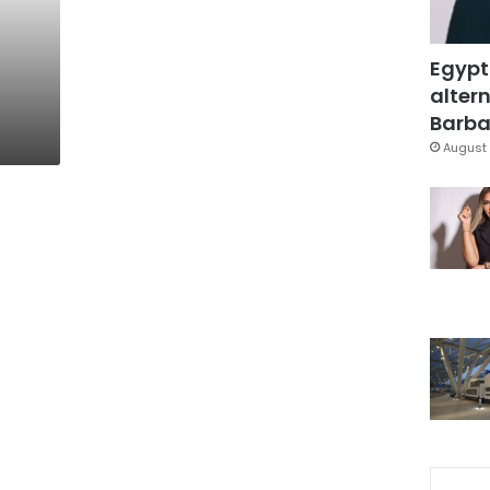
Egypt
altern
Barbar
August 