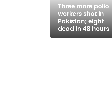
eight
Three more polio
dead
workers shot in
in
48
Pakistan; eight
hours
dead in 48 hours