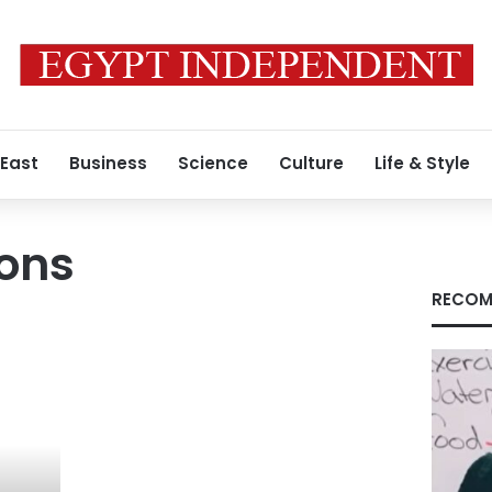
 East
Business
Science
Culture
Life & Style
ons
RECOM