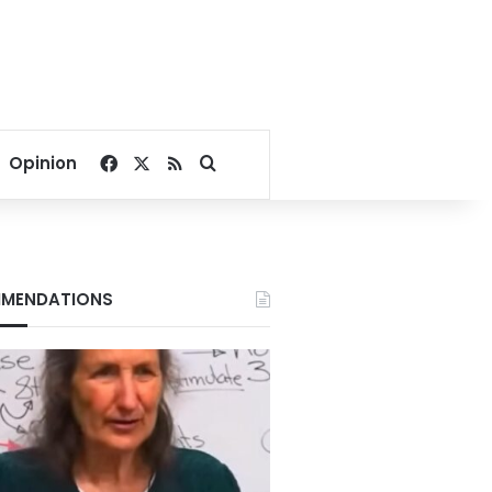
Facebook
X
RSS
Search for
Opinion
MENDATIONS