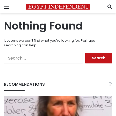
Menu
S
Nothing Found
It seems we can’t find what you’re looking for. Perhaps
searching can help.
Search
for:
RECOMMENDATIONS