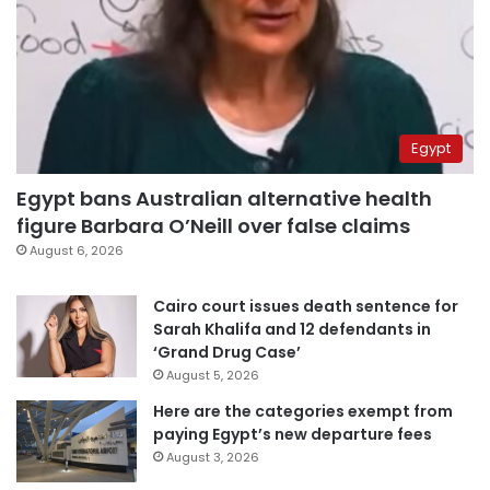
Egypt
Egypt bans Australian alternative health
figure Barbara O’Neill over false claims
August 6, 2026
Cairo court issues death sentence for
Sarah Khalifa and 12 defendants in
‘Grand Drug Case’
August 5, 2026
Here are the categories exempt from
paying Egypt’s new departure fees
August 3, 2026