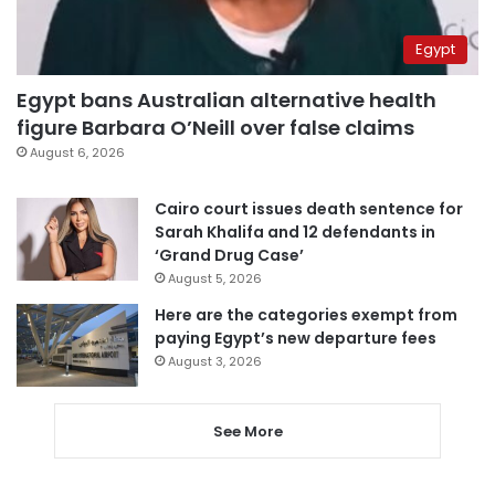
Egypt
Egypt bans Australian alternative health
figure Barbara O’Neill over false claims
August 6, 2026
Cairo court issues death sentence for
Sarah Khalifa and 12 defendants in
‘Grand Drug Case’
August 5, 2026
Here are the categories exempt from
paying Egypt’s new departure fees
August 3, 2026
See More