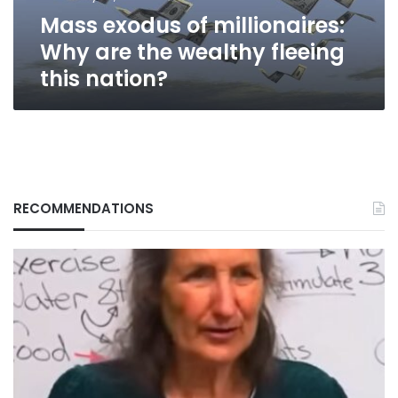
fleeing
Mass exodus of millionaires:
this
nation?
Why are the wealthy fleeing
this nation?
RECOMMENDATIONS