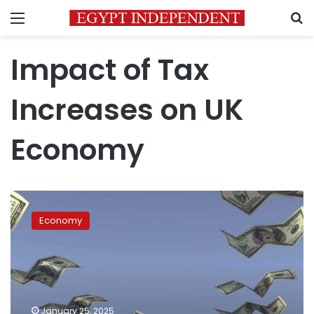
Menu
S
Impact of Tax
Increases on UK
Economy
Mass
exodus
Economy
of
millionaires:
Why
are
the
wealthy
January 25, 2025