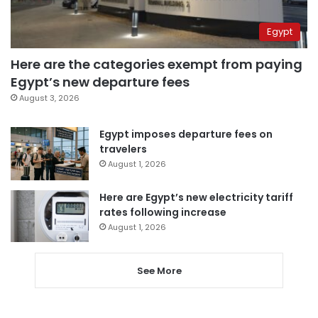
Egypt
Here are the categories exempt from paying
Egypt’s new departure fees
August 3, 2026
Egypt imposes departure fees on
travelers
August 1, 2026
Here are Egypt’s new electricity tariff
rates following increase
August 1, 2026
See More