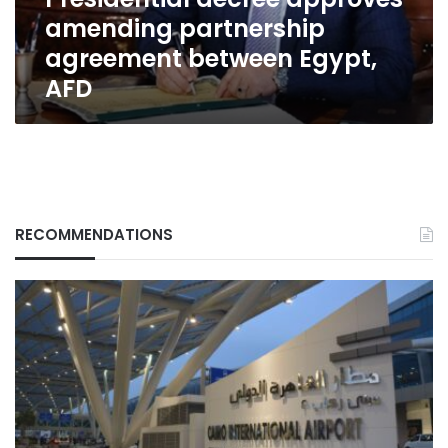
AFD
amending partnership
agreement between Egypt,
AFD
RECOMMENDATIONS