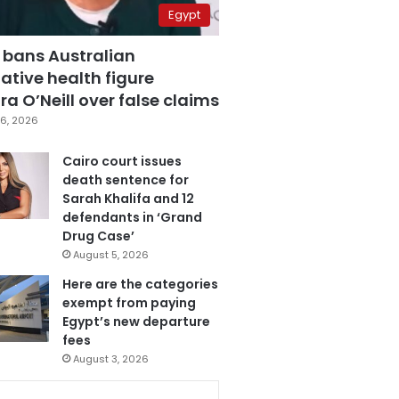
Egypt
 bans Australian
ative health figure
a O’Neill over false claims
6, 2026
Cairo court issues
death sentence for
Sarah Khalifa and 12
defendants in ‘Grand
Drug Case’
August 5, 2026
Here are the categories
exempt from paying
Egypt’s new departure
fees
August 3, 2026