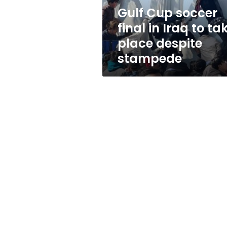
take
Gulf Cup soccer
place
final in Iraq to ta
despite
stampede
place despite
stampede