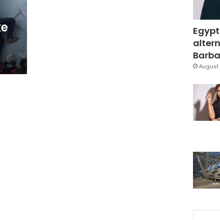
ke
Egypt
altern
Barbar
August 