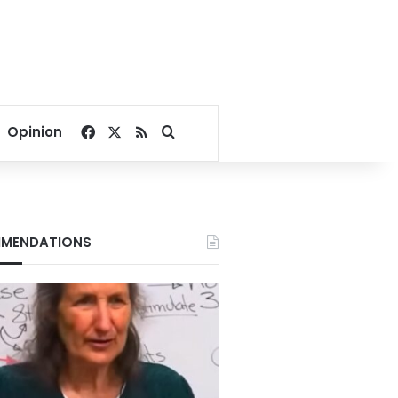
Facebook
X
RSS
Search for
Opinion
MENDATIONS