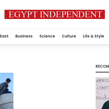
 East
Business
Science
Culture
Life & Style
RECOM