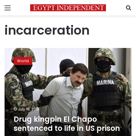
Menu
S
incarceration
Drug
kingpin
World
El
Chapo
sentenced
to
life
in
US
prison
July 18, 2019
Drug kingpin El Chapo
sentenced to life in US prison