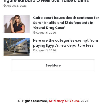
figure Barbara O’Neill over false claims
August 6, 2026
Cairo court issues death sentence for
Sarah Khalifa and 12 defendants in
‘Grand Drug Case’
August 5, 2026
Here are the categories exempt from
paying Egypt’s new departure fees
August 3, 2026
See More
All rights reserved,
Al-Masry Al-Youm
. 2026