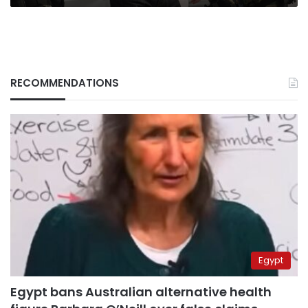
RECOMMENDATIONS
Egypt
Egypt bans Australian alternative health