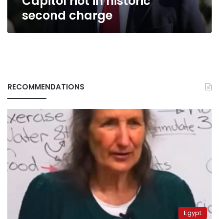
Capitol riot in historic
second charge
RECOMMENDATIONS
Egypt