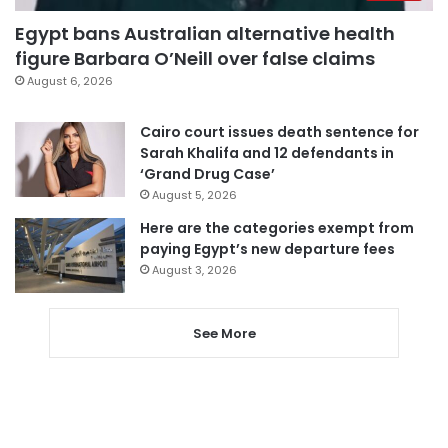
Egypt bans Australian alternative health
figure Barbara O’Neill over false claims
August 6, 2026
Cairo court issues death sentence for
Sarah Khalifa and 12 defendants in
‘Grand Drug Case’
August 5, 2026
Here are the categories exempt from
paying Egypt’s new departure fees
August 3, 2026
See More